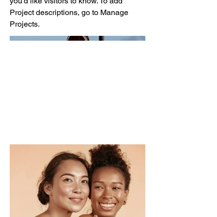
you'd like visitors to know. To add
Project descriptions, go to Manage
Projects.