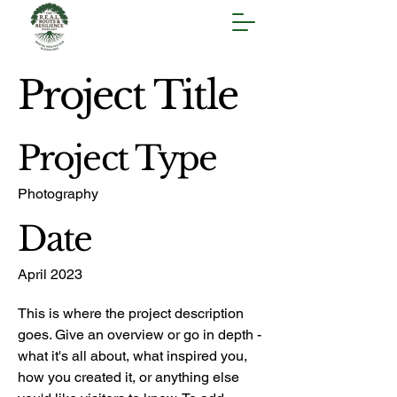
Project Title
Project Type
Photography
Date
April 2023
This is where the project description
goes. Give an overview or go in depth -
what it's all about, what inspired you,
how you created it, or anything else